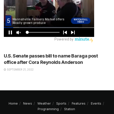
STATION
U.S. Senate passes bill to name Baraga post
office after Cora Reynolds Anderson
SEPTEMBER 21, 2022
Home
News
Weather
Sports
Features
Events
Programming
Station