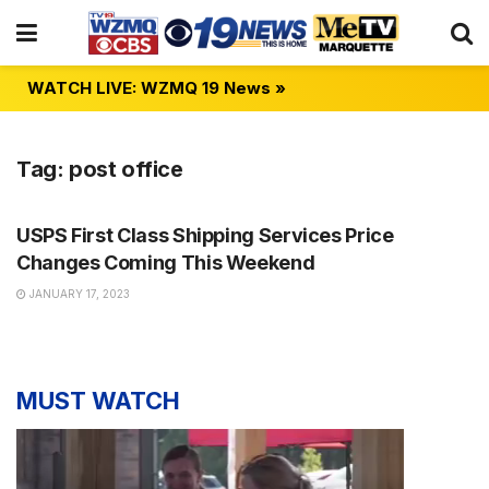
WATCH LIVE: WZMQ 19 News »
Tag:
post office
NEWS
USPS First Class Shipping Services Price
Changes Coming This Weekend
JANUARY 17, 2023
MUST WATCH