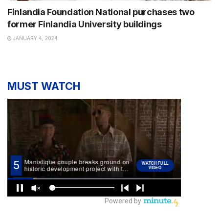
Finlandia Foundation National purchases two
former Finlandia University buildings
JANUARY 4, 2024
MUST WATCH