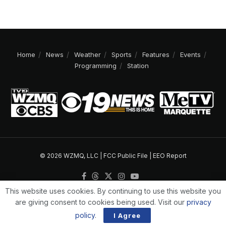
Home
News
Weather
Sports
Features
Events
Programming
Station
© 2026 WZMQ, LLC |
FCC Public File
|
EEO Report
This website uses cookies. By continuing to use this website you
are giving consent to cookies being used. Visit our
privacy
policy
.
I Agree