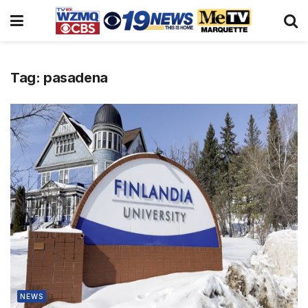
Tag:
pasadena
NEWS