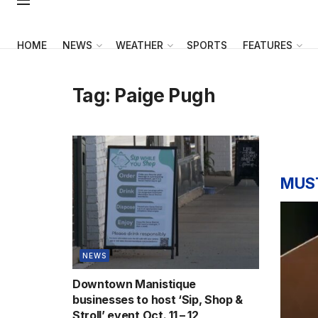
HOME
NEWS
WEATHER
SPORTS
FEATURES
Tag:
Paige Pugh
MUS
NEWS
Downtown Manistique
businesses to host ‘Sip, Shop &
Stroll’ event Oct. 11 – 12