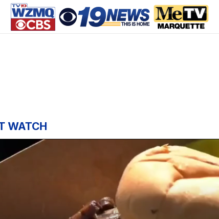
T WATCH