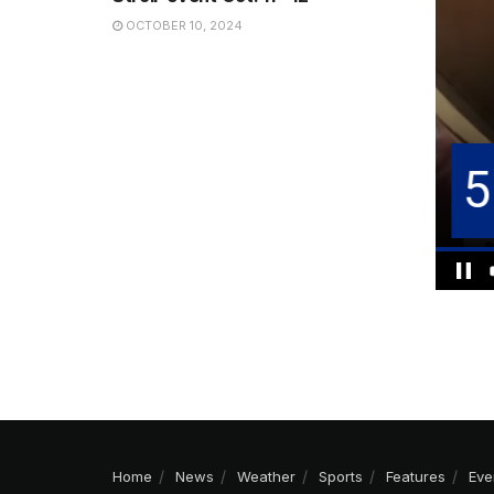
OCTOBER 10, 2024
Home
News
Weather
Sports
Features
Eve