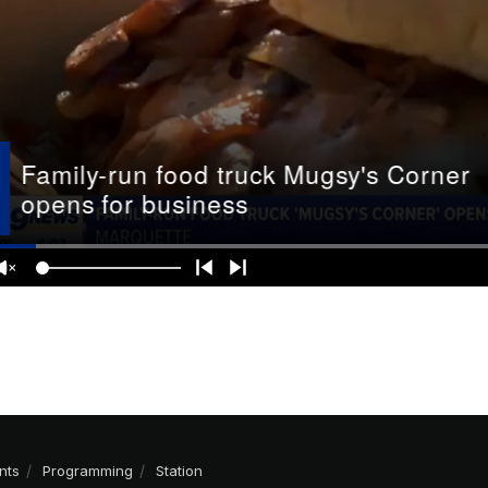
nts
Programming
Station