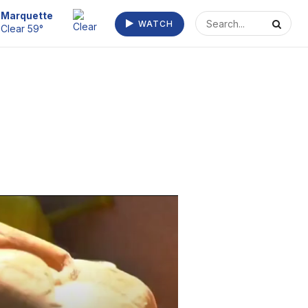
Escanaba
WATCH
Clear 63°