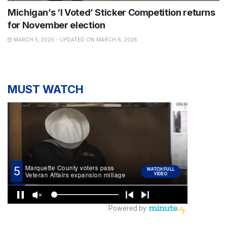
Michigan’s ‘I Voted’ Sticker Competition returns
for November election
MARCH 5, 2026 - UPDATED ON MARCH 6, 2026
MUST WATCH