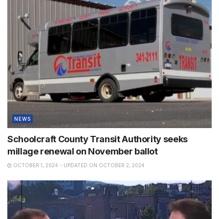
NEWS
Schoolcraft County Transit Authority seeks
millage renewal on November ballot
OCTOBER 1, 2024 - UPDATED ON OCTOBER 2, 2024