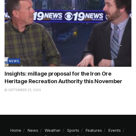
NEWS
Insights: millage proposal for the Iron Ore
Heritage Recreation Authority this November
SEPTEMBER 23, 2024
Home
News
Weather
Sports
Features
Events