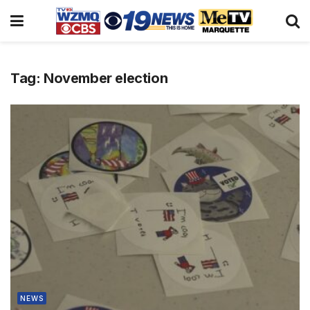
Tag:
November election
NEWS