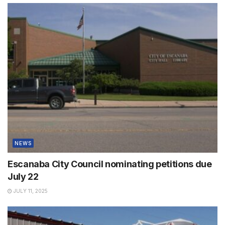
NEWS
Escanaba City Council nominating petitions due
July 22
JULY 11, 2025