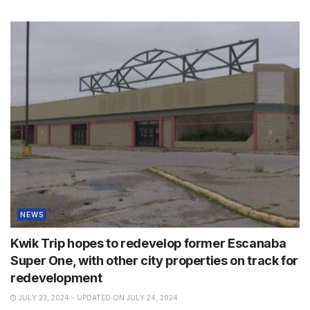
NEWS
Kwik Trip hopes to redevelop former Escanaba
Super One, with other city properties on track for
redevelopment
JULY 23, 2024 - UPDATED ON JULY 24, 2024