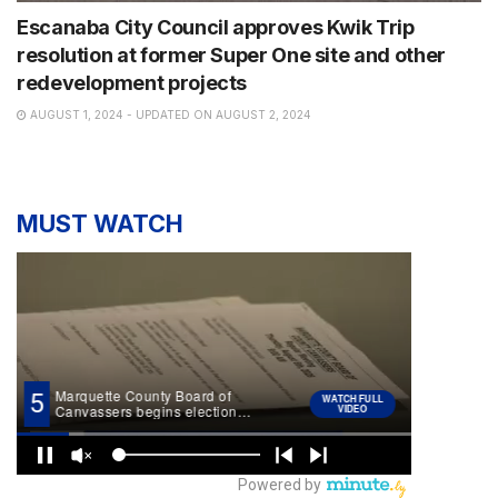
Escanaba City Council approves Kwik Trip
resolution at former Super One site and other
redevelopment projects
AUGUST 1, 2024 - UPDATED ON AUGUST 2, 2024
MUST WATCH