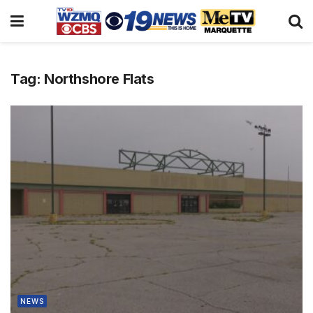
Tag:
Northshore Flats
NEWS