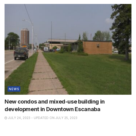
NEWS
New condos and mixed-use building in
development in Downtown Escanaba
JULY 24, 2023 - UPDATED ON JULY 25, 2023