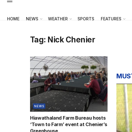
HOME
NEWS
WEATHER
SPORTS
FEATURES
Tag:
Nick Chenier
MUS
NEWS
Hiawathaland Farm Bureau hosts
‘Town to Farm’ event at Chenier’s
Greenhouse