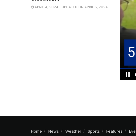
APRIL 4, 2024 - UPDATED ON APRIL 5, 2024
Home
News
Weather
Sports
Features
Eve