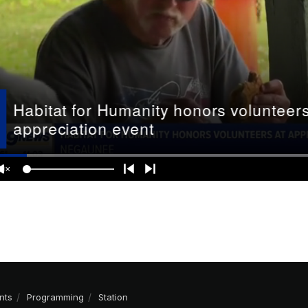
nts
Programming
Station