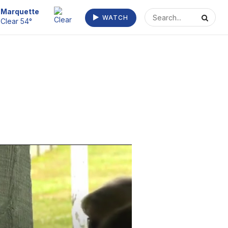
Marquette
WATCH
Clear 54°