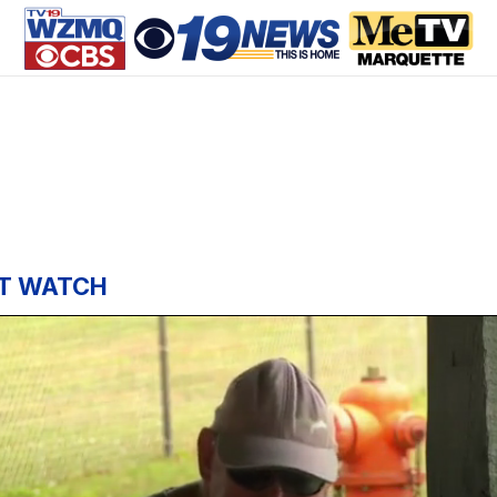
T WATCH