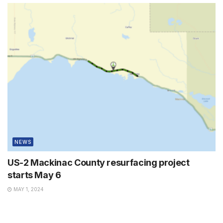
NEWS
US-2 Mackinac County resurfacing project
starts May 6
MAY 1, 2024