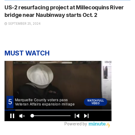
US-2 resurfacing project at Millecoquins River
bridge near Naubinway starts Oct. 2
SEPTEMBER 25, 2024
MUST WATCH