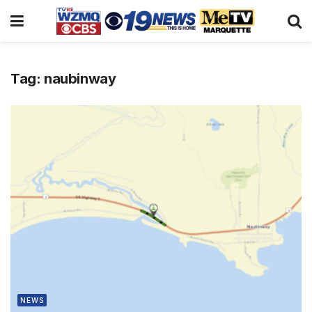
Tag:
naubinway
NEWS