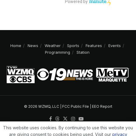
Home
News
Weather
Sports
Features
Events
Programming
Station
© 2026 WZMQ, LLC |
FCC Public File
|
EEO Report
This website uses cookies. By continuing to use this website you
are giving consent to cookies being used. Visit our
privacy