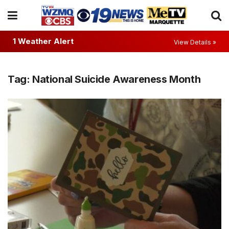
1 Weather Alert
View Details »
Tag:
National Suicide Awareness Month