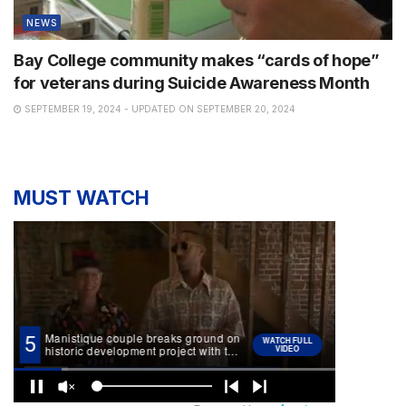
NEWS
Bay College community makes “cards of hope”
for veterans during Suicide Awareness Month
SEPTEMBER 19, 2024 - UPDATED ON SEPTEMBER 20, 2024
MUST WATCH