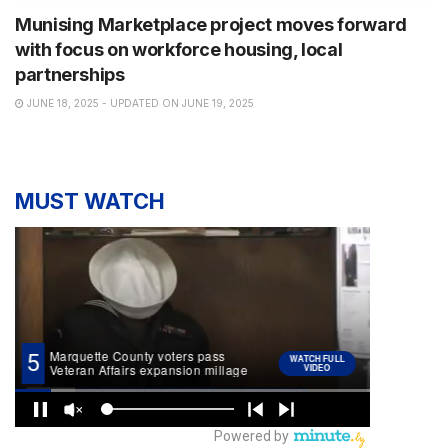
Munising Marketplace project moves forward
with focus on workforce housing, local
partnerships
JUNE 18, 2025 - UPDATED ON JUNE 19, 2025
MUST WATCH