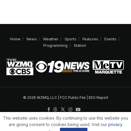
Home
News
Weather
Sports
Features
Events
Programming
Station
© 2026 WZMQ, LLC |
FCC Public File
|
EEO Report
This website uses cookies. By continuing to use this website you
are giving consent to cookies being used. Visit our
privacy