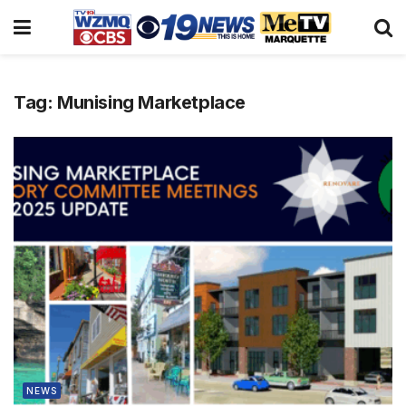
Tag:
Munising Marketplace
NEWS