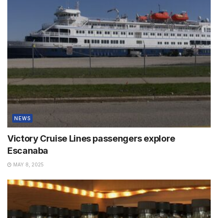
NEWS
Victory Cruise Lines passengers explore
Escanaba
MAY 8, 2025