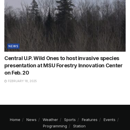
NEWS
Central U.P. Wild Ones to host invasive species
presentation at MSU Forestry Innovation Center
on Feb. 20
FEBRUARY 18, 2025
Home
News
Weather
Sports
Features
Events
Programming
Station