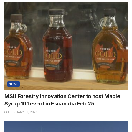
NEWS
MSU Forestry Innovation Center to host Maple
Syrup 101 event in Escanaba Feb. 25
FEBRUARY 10, 2026