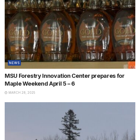
NEWS
MSU Forestry Innovation Center prepares for
Maple Weekend April 5 – 6
MARCH 28, 2025