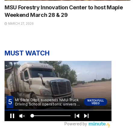
MSU Forestry Innovation Center to host Maple
Weekend March 28 & 29
MARCH 27, 2026
MUST WATCH