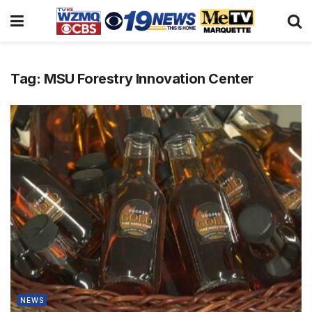
Tag:
MSU Forestry Innovation Center
NEWS