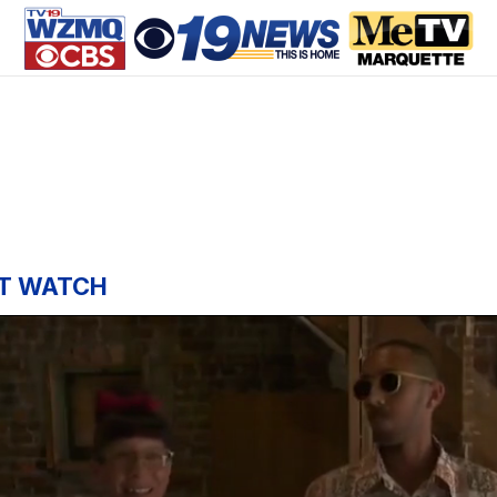
T WATCH