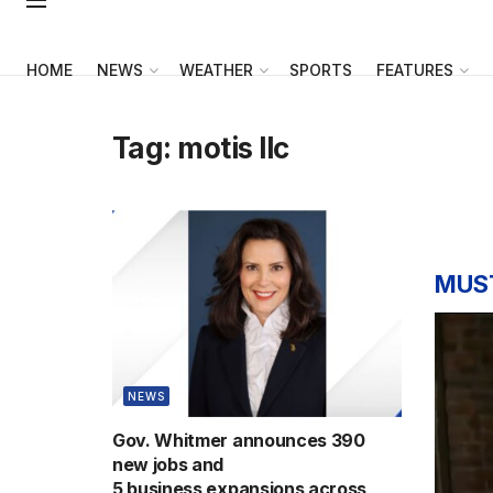
HOME
NEWS
WEATHER
SPORTS
FEATURES
Tag:
motis llc
MUS
NEWS
Gov. Whitmer announces 390
new jobs and
5 business expansions across