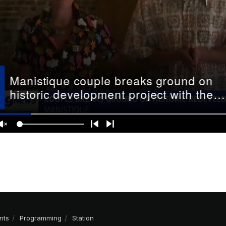
nts
Programming
Station