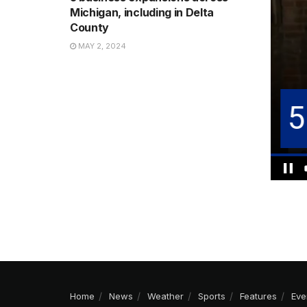
Michigan, including in Delta
County
MAY 2, 2024
Home
News
Weather
Sports
Features
Eve