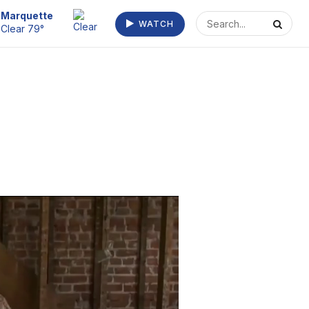
Escanaba
WATCH
Clear 73°