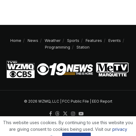
Home
News
Weather
Sports
Features
Events
Programming
Station
© 2026 WZMQ, LLC |
FCC Public File
|
EEO Report
This website uses cookies. By continuing to use this website you
are giving consent to cookies being used. Visit our
privacy