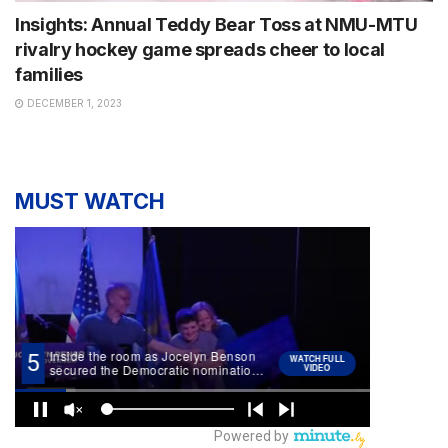
Insights: Annual Teddy Bear Toss at NMU-MTU
rivalry hockey game spreads cheer to local
families
DECEMBER 1, 2023
MUST WATCH