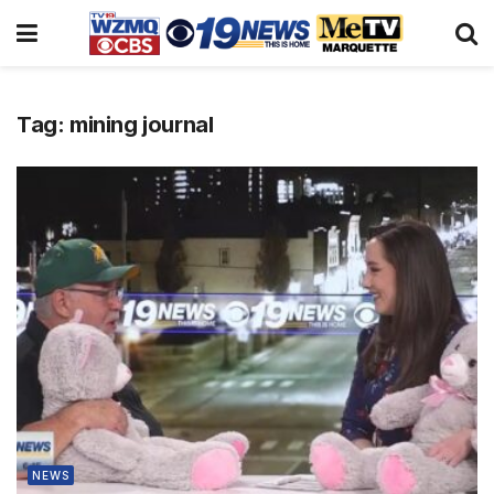
Tag:
mining journal
NEWS