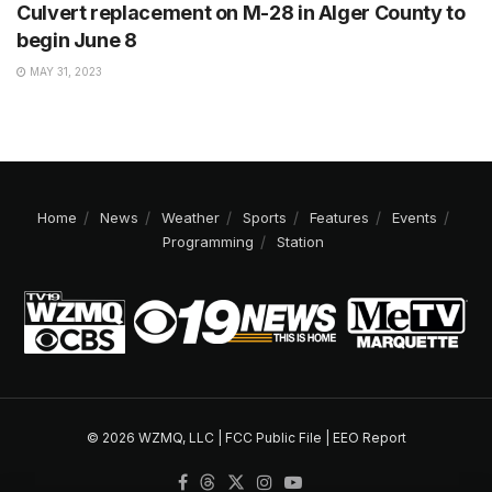
Culvert replacement on M-28 in Alger County to
begin June 8
MAY 31, 2023
Home
News
Weather
Sports
Features
Events
Programming
Station
© 2026 WZMQ, LLC |
FCC Public File
|
EEO Report