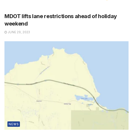
NEWS
MDOT lifts lane restrictions ahead of holiday
weekend
JUNE 29, 2023
NEWS