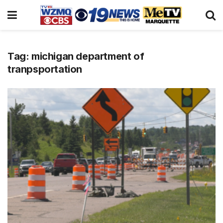
Tag:
michigan department of
tranpsportation