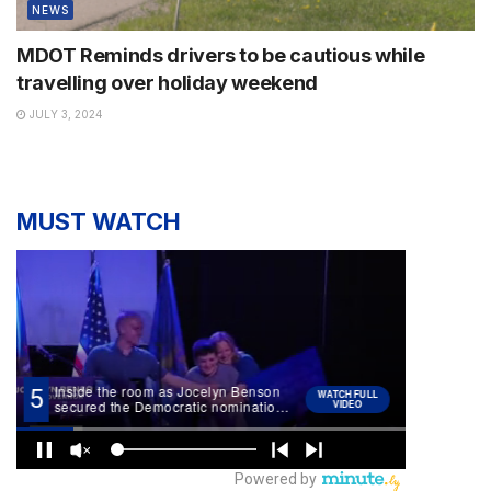
NEWS
MDOT Reminds drivers to be cautious while
travelling over holiday weekend
JULY 3, 2024
MUST WATCH