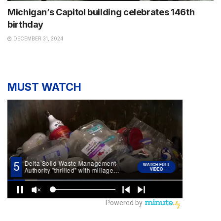
Michigan’s Capitol building celebrates 146th
birthday
DECEMBER 31, 2024
MUST WATCH