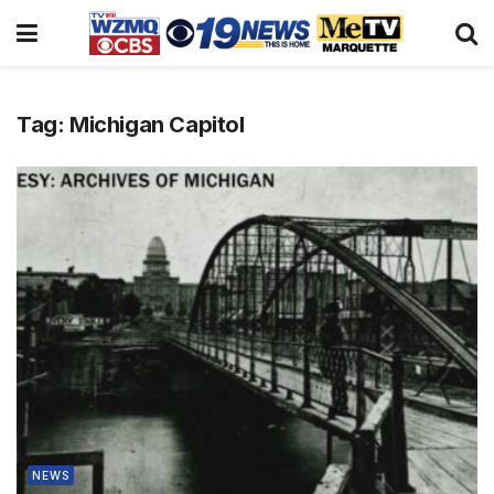
Tag:
Michigan Capitol
NEWS