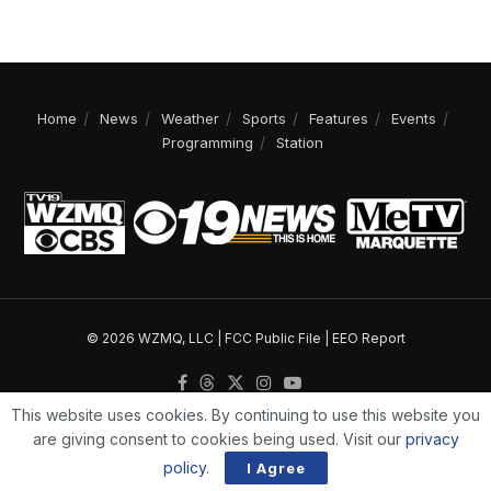
Home
News
Weather
Sports
Features
Events
Programming
Station
© 2026 WZMQ, LLC |
FCC Public File
|
EEO Report
This website uses cookies. By continuing to use this website you
are giving consent to cookies being used. Visit our
privacy
policy
.
I Agree