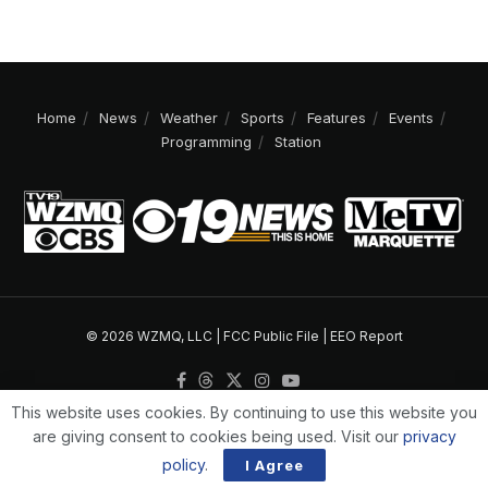
Home
News
Weather
Sports
Features
Events
Programming
Station
© 2026 WZMQ, LLC |
FCC Public File
|
EEO Report
This website uses cookies. By continuing to use this website you
are giving consent to cookies being used. Visit our
privacy
policy
.
I Agree