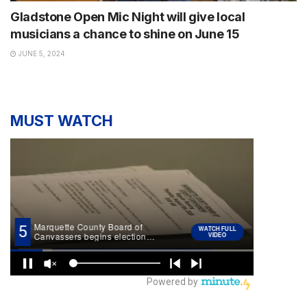
Gladstone Open Mic Night will give local
musicians a chance to shine on June 15
JUNE 5, 2024
MUST WATCH