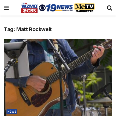
Tag:
Matt Rockweit
NEWS