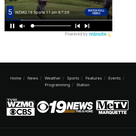
Home
News
Weather
Sports
Features
Events
Programming
Station