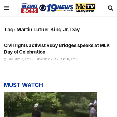
Tag:
Martin Luther King Jr. Day
NEWS
Civil rights activist Ruby Bridges speaks at MLK
Day of Celebration
JANUARY 15, 2024 - UPDATED ON JANUARY 17, 2024
MUST WATCH