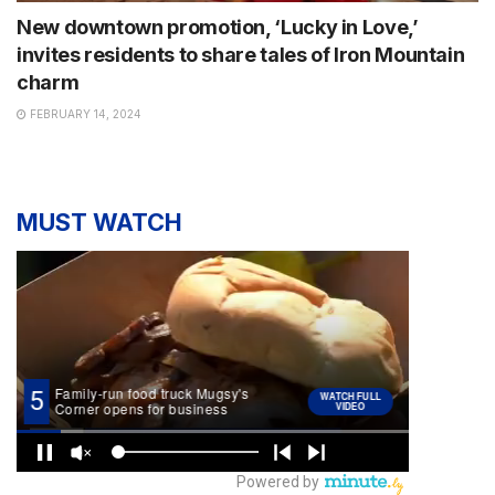
New downtown promotion, ‘Lucky in Love,’
invites residents to share tales of Iron Mountain
charm
FEBRUARY 14, 2024
MUST WATCH