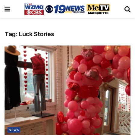
Tag:
Luck Stories
NEWS