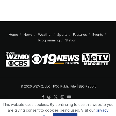
Home
News
Weather
Sports
Features
Events
Programming
Station
© 2026 WZMQ, LLC |
FCC Public File
|
EEO Report
This website uses cookies. By continuing to use this website you
are giving consent to cookies being used. Visit our
privacy