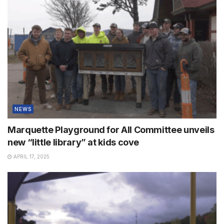
NEWS
Marquette Playground for All Committee unveils
new “little library” at kids cove
APRIL 17, 2025