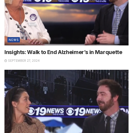
NEWS
Insights: Walk to End Alzheimer’s in Marquette
SEPTEMBER 27, 2024