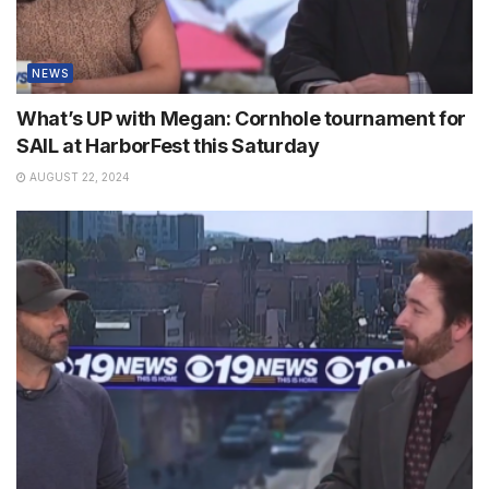
NEWS
What’s UP with Megan: Cornhole tournament for
SAIL at HarborFest this Saturday
AUGUST 22, 2024