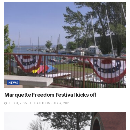
NEWS
Marquette Freedom Festival kicks off
JULY 3, 2025 - UPDATED ON JULY 4, 2025