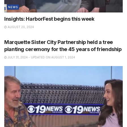
NEWS
Insights: HarborFest begins this week
AUGUST 20, 2024
NEWS
Marquette Sister City Partnership held a tree
planting ceremony for the 45 years of friendship
JULY 31, 2024 - UPDATED ON AUGUST 1, 2024