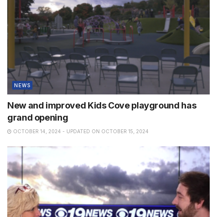
NEWS
New and improved Kids Cove playground has
grand opening
OCTOBER 14, 2024 - UPDATED ON OCTOBER 15, 2024