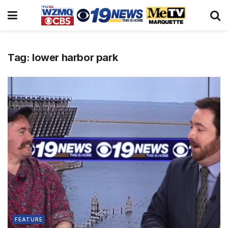
Tag:
lower harbor park
FEATURE