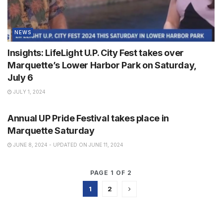
NEWS
Insights: LifeLight U.P. City Fest takes over
Marquette’s Lower Harbor Park on Saturday,
July 6
JULY 1, 2024
NEWS
Annual UP Pride Festival takes place in
Marquette Saturday
JUNE 8, 2024 - UPDATED ON JUNE 11, 2024
PAGE 1 OF 2
1
2