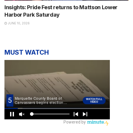
Insights: Pride Fest returns to Mattson Lower
Harbor Park Saturday
JUNE 10, 2026
MUST WATCH