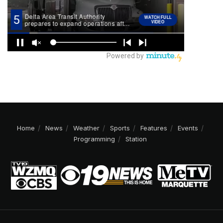
Home
News
Weather
Sports
Features
Events
Programming
Station