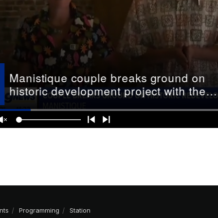
nts
Programming
Station