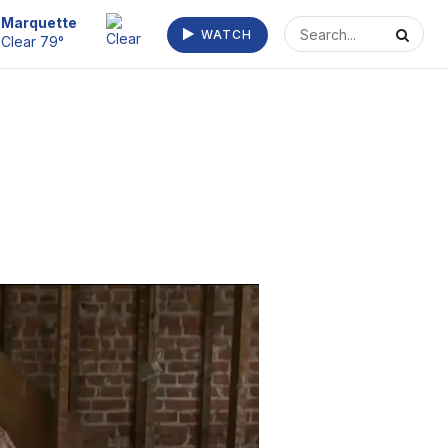
Marquette
WATCH
Clear 79°