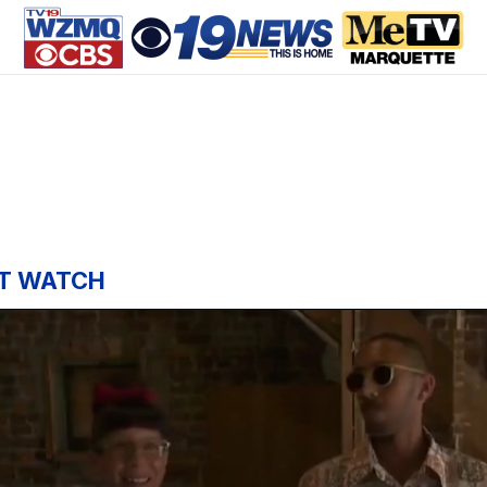
T WATCH