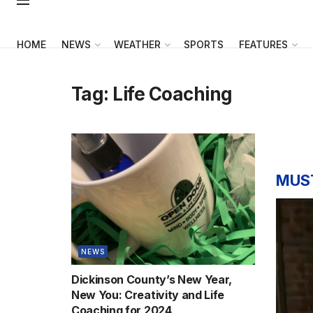
HOME
NEWS
WEATHER
SPORTS
FEATURES
Tag:
Life Coaching
MUS
NEWS
Dickinson County’s New Year,
New You: Creativity and Life
Coaching for 2024