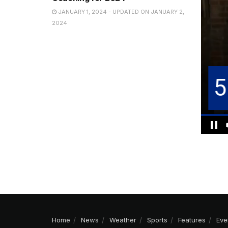
JANUARY 1, 2024 - UPDATED ON JANUARY 2,
2024
Home
News
Weather
Sports
Features
Eve