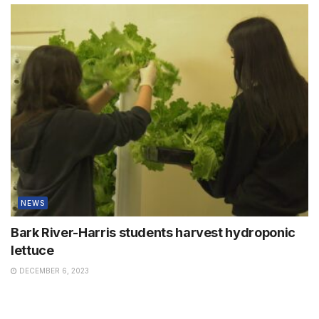
NEWS
Bark River-Harris students harvest hydroponic
lettuce
DECEMBER 6, 2023