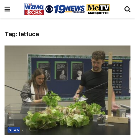
Tag:
lettuce
NEWS