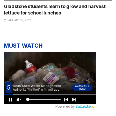
Gladstone students learn to grow and harvest
lettuce for school lunches
JANUARY 27, 2026
MUST WATCH