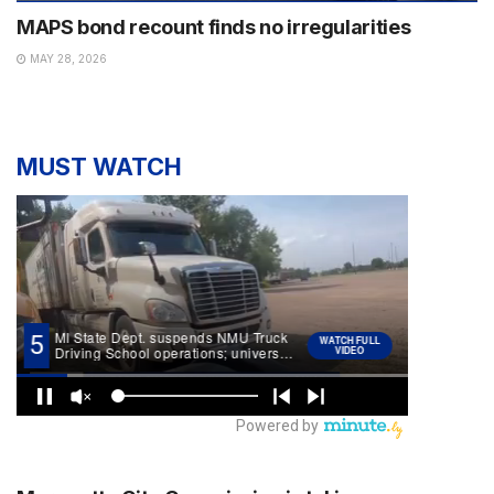
MAPS bond recount finds no irregularities
MAY 28, 2026
MUST WATCH
NEWS