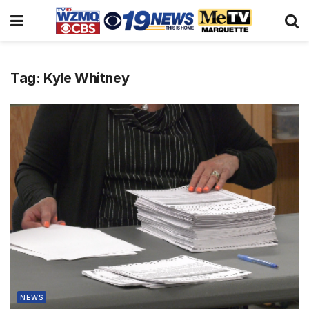
Tag:
Kyle Whitney
NEWS