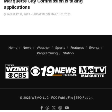
Marquette City Commission is taking
applications
JANUARY 12, 2023 - UPDATED ON MARCH 2, 2023
Home
News
Weather
Sports
Features
Events
Programming
Station
© 2026 WZMQ, LLC |
FCC Public File
|
EEO Report