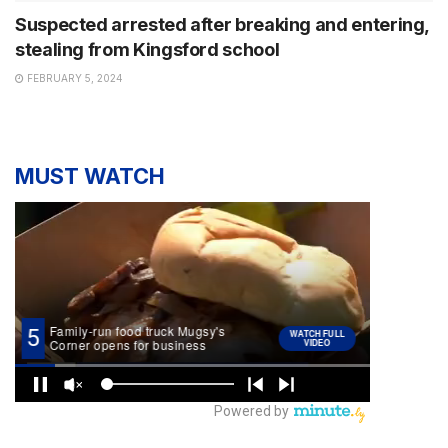
Suspected arrested after breaking and entering,
stealing from Kingsford school
FEBRUARY 5, 2024
MUST WATCH