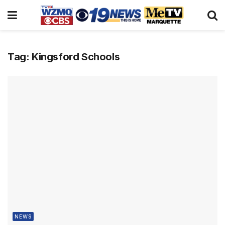
Tag:
Kingsford Schools
NEWS