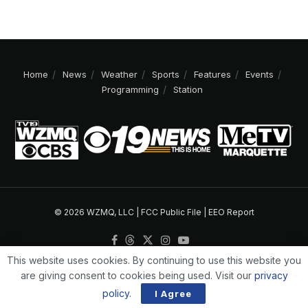
Home
News
Weather
Sports
Features
Events
Programming
Station
© 2026 WZMQ, LLC |
FCC Public File
|
EEO Report
This website uses cookies. By continuing to use this website you
are giving consent to cookies being used. Visit our
privacy
policy
.
I Agree