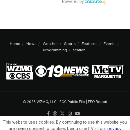
Home
News
Weather
Sports
Features
Events
Programming
Station
© 2026 WZMQ, LLC |
FCC Public File
|
EEO Report
This website uses cookies. By continuing to use this website you
are giving consent to cookies being used. Visit our
privacy