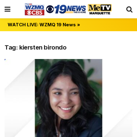
WATCH LIVE: WZMQ 19 News »
Tag:
kiersten birondo