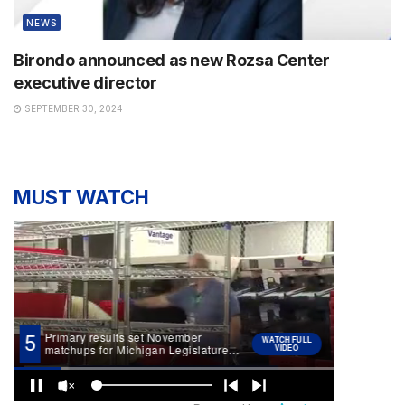
NEWS
Birondo announced as new Rozsa Center
executive director
SEPTEMBER 30, 2024
MUST WATCH