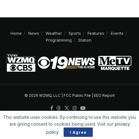
Home
News
Weather
Sports
Features
Events
Programming
Station
© 2026 WZMQ, LLC |
FCC Public File
|
EEO Report
This website uses cookies. By continuing to use this website you
are giving consent to cookies being used. Visit our
privacy
policy
.
I Agree