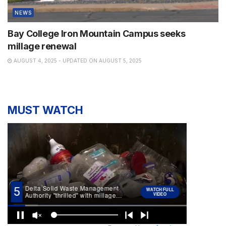
NEWS
Bay College Iron Mountain Campus seeks
millage renewal
AUGUST 4, 2025 - UPDATED ON AUGUST 5, 2025
MUST WATCH