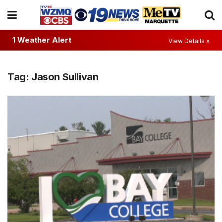
1 Weather Alert
View Details »
Tag:
Jason Sullivan