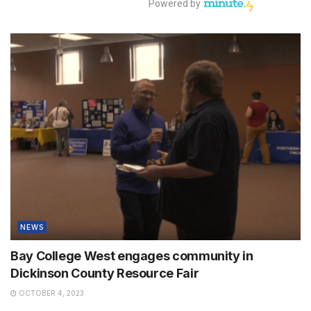
NEWS
Bay College West engages community in
Dickinson County Resource Fair
OCTOBER 4, 2023