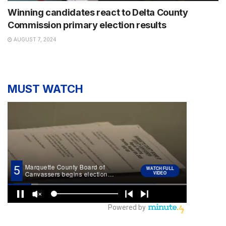
Winning candidates react to Delta County
Commission primary election results
AUGUST 7, 2024
MUST WATCH