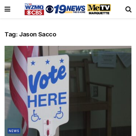
Tag:
Jason Sacco
NEWS