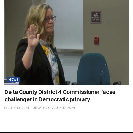
NEWS
Delta County District 4 Commissioner faces
challenger in Democratic primary
JULY 10, 2024 - UPDATED ON JULY 12, 2024