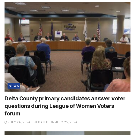
NEWS
Delta County primary candidates answer voter
questions during League of Women Voters
forum
JULY 24, 2024 - UPDATED ON JULY 25, 2024