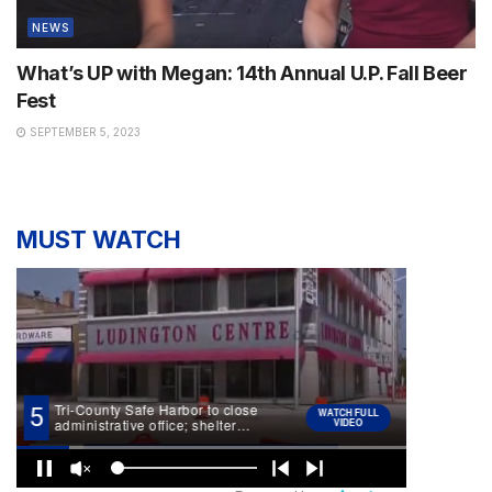
NEWS
What’s UP with Megan: 14th Annual U.P. Fall Beer
Fest
SEPTEMBER 5, 2023
MUST WATCH