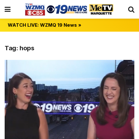
WATCH LIVE: WZMQ 19 News »
Tag:
hops