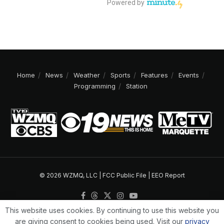
Home
News
Weather
Sports
Features
Events
Programming
Station
© 2026 WZMQ, LLC |
FCC Public File
|
EEO Report
This website uses cookies. By continuing to use this website you
are giving consent to cookies being used. Visit our
privacy