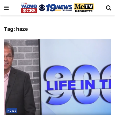
Tag:
haze
NEWS