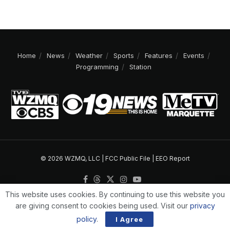
Home
News
Weather
Sports
Features
Events
Programming
Station
© 2026 WZMQ, LLC |
FCC Public File
|
EEO Report
This website uses cookies. By continuing to use this website you
are giving consent to cookies being used. Visit our
privacy
policy
.
I Agree