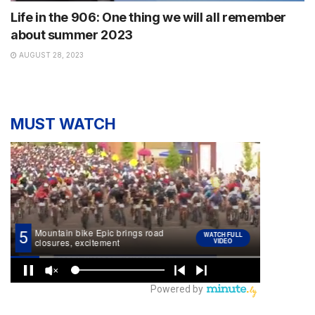
Life in the 906: One thing we will all remember
about summer 2023
AUGUST 28, 2023
MUST WATCH