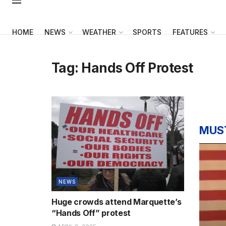
HOME
NEWS
WEATHER
SPORTS
FEATURES
Tag:
Hands Off Protest
MUS
NEWS
Huge crowds attend Marquette’s
“Hands Off” protest