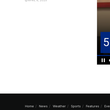
APRIL 8, 2025
Home
News
Weather
Sports
Features
Eve