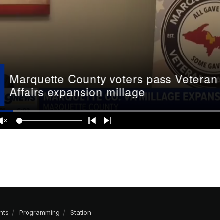
nts
Programming
Station