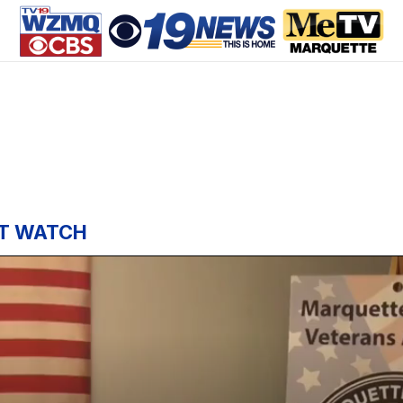
T WATCH