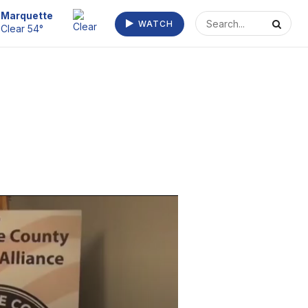
Marquette
WATCH
Clear 54°