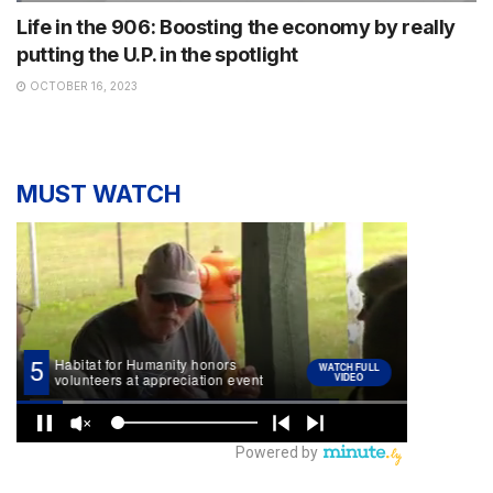
Life in the 906: Boosting the economy by really
putting the U.P. in the spotlight
OCTOBER 16, 2023
MUST WATCH