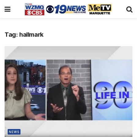
Tag:
hallmark
NEWS