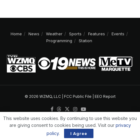
Home
News
Weather
Sports
Features
Events
Programming
Station
© 2026 WZMQ, LLC |
FCC Public File
|
EEO Report
This website uses cookies. By continuing to use this website you
are giving consent to cookies being used. Visit our
privacy
policy
.
I Agree