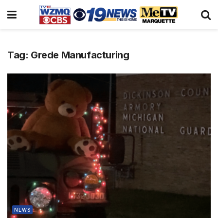
Tag:
Grede Manufacturing
NEWS