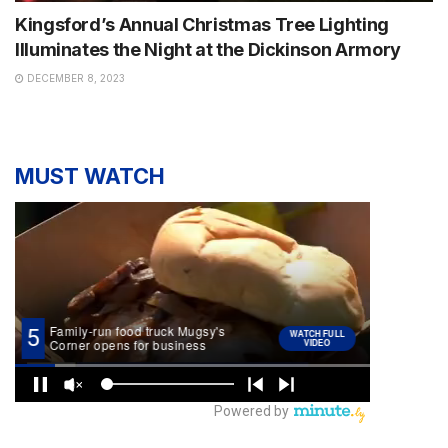
Kingsford’s Annual Christmas Tree Lighting
Illuminates the Night at the Dickinson Armory
DECEMBER 8, 2023
MUST WATCH