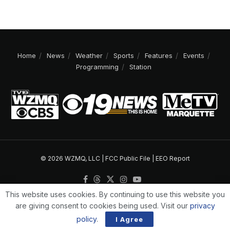
Home
News
Weather
Sports
Features
Events
Programming
Station
© 2026 WZMQ, LLC |
FCC Public File
|
EEO Report
This website uses cookies. By continuing to use this website you
are giving consent to cookies being used. Visit our
privacy
policy
.
I Agree