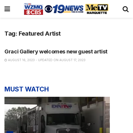
Tag:
Featured Artist
NEWS
Graci Gallery welcomes new guest artist
AUGUST 16, 2023 - UPDATED ON AUGUST 17, 2023
MUST WATCH