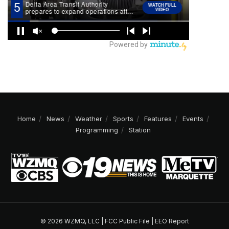
Home
News
Weather
Sports
Features
Events
Programming
Station
© 2026 WZMQ, LLC |
FCC Public File
|
EEO Report