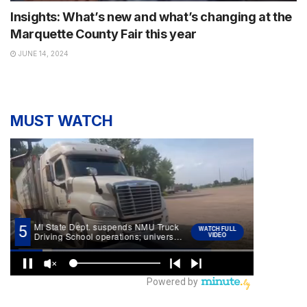
Insights: What’s new and what’s changing at the
Marquette County Fair this year
JUNE 14, 2024
MUST WATCH