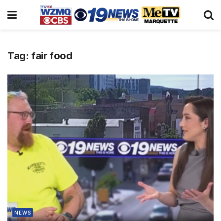
Tag:
fair food
NEWS