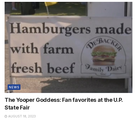
NEWS
The Yooper Goddess: Fan favorites at the U.P.
State Fair
AUGUST 18, 2023