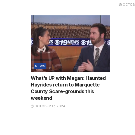
OCTOBE
NEWS
What’s UP with Megan: Haunted
Hayrides return to Marquette
County Scare-grounds this
weekend
OCTOBER 17, 2024