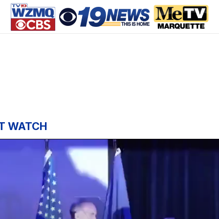
T WATCH