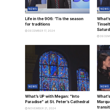
NEWS
NEWS
Life in the 906: ‘Tis the season
What’s
for traditions
Tinsel
Satur
DECEMBER 17, 2024
DECEMB
NEWS
NEWS
What’s UP with Megan: “Into
What’s
Paradise” at St. Peter’s Cathedral
Marque
transi
NOVEMBER 21, 2024