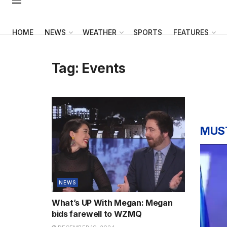
HOME
NEWS
WEATHER
SPORTS
FEATURES
Tag:
Events
MUS
NEWS
What’s UP With Megan: Megan
bids farewell to WZMQ