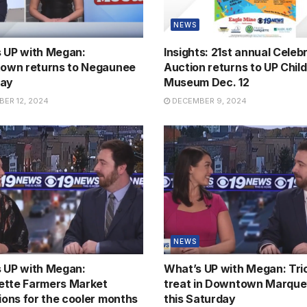
NEWS
 UP with Megan:
Insights: 21st annual Celebr
town returns to Negaunee
Auction returns to UP Child
day
Museum Dec. 12
ER 12, 2024
DECEMBER 9, 2024
NEWS
 UP with Megan:
What’s UP with Megan: Tric
tte Farmers Market
treat in Downtown Marque
tions for the cooler months
this Saturday