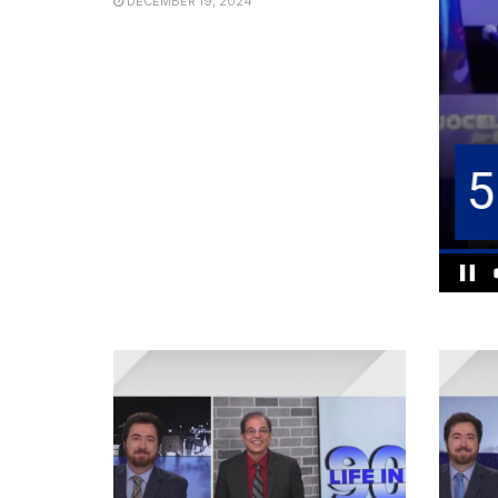
DECEMBER 19, 2024