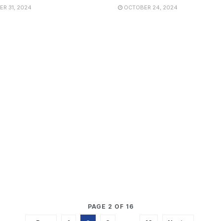
R 31, 2024
OCTOBER 24, 2024
PAGE 2 OF 16