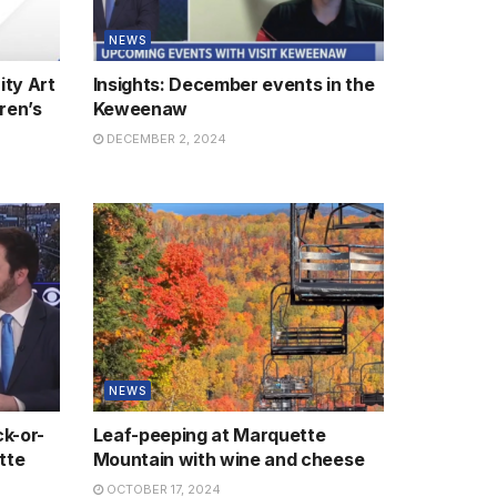
NEWS
ity Art
Insights: December events in the
ren’s
Keweenaw
DECEMBER 2, 2024
NEWS
k-or-
Leaf-peeping at Marquette
tte
Mountain with wine and cheese
OCTOBER 17, 2024