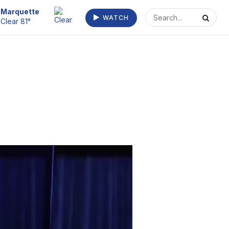
Escanaba
WATCH
Clear 73°