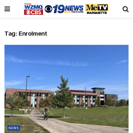
Tag:
Enrolment
NEWS