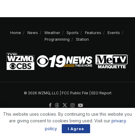
Home
News
Weather
Sports
Features
Events
Programming
Station
© 2026 WZMQ, LLC |
FCC Public File
|
EEO Report
This website uses cookies. By continuing to use this website you
are giving consent to cookies being used. Visit our
privacy
policy
.
I Agree