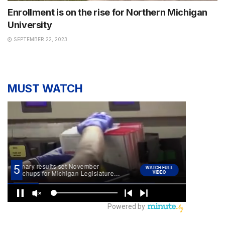
Enrollment is on the rise for Northern Michigan
University
SEPTEMBER 22, 2023
MUST WATCH