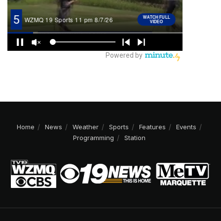
Home
News
Weather
Sports
Features
Events
Programming
Station