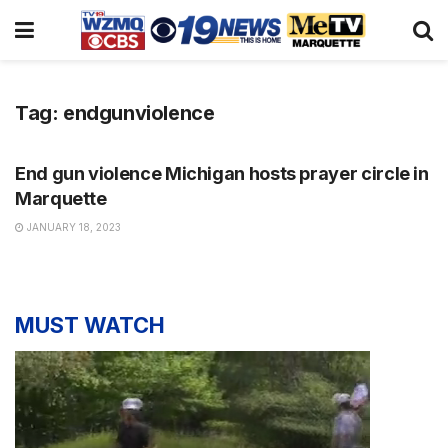
Tag:
endgunviolence
NEWS
End gun violence Michigan hosts prayer circle in
Marquette
JANUARY 18, 2023
MUST WATCH