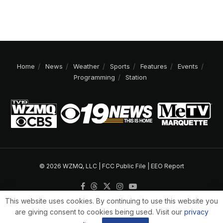
Home
News
Weather
Sports
Features
Events
Programming
Station
© 2026 WZMQ, LLC |
FCC Public File
|
EEO Report
This website uses cookies. By continuing to use this website you
are giving consent to cookies being used. Visit our
privacy