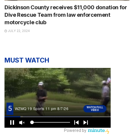
Dickinson County receives $11,000 donation for
Dive Rescue Team from law enforcement
motorcycle club
JULY 22, 2024
MUST WATCH