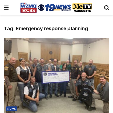
Tag:
Emergency response planning
NEWS