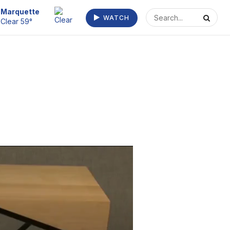
Escanaba
WATCH
Clear 63°