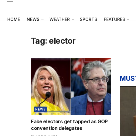
HOME
NEWS
WEATHER
SPORTS
FEATURES
Tag:
elector
MUS
NEWS
Fake electors get tapped as GOP
convention delegates