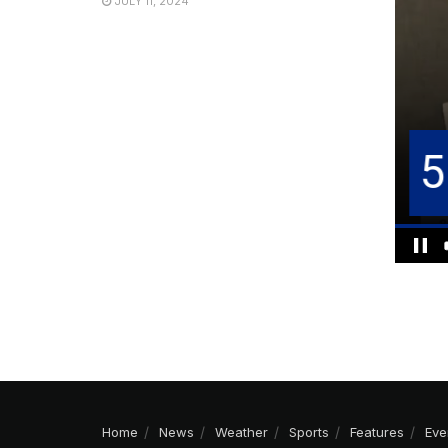
JULY 11, 2024
Home
News
Weather
Sports
Features
Eve