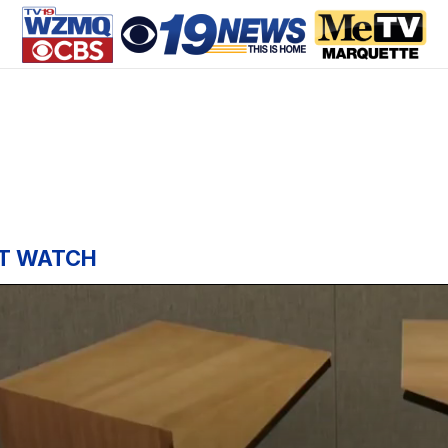
T WATCH