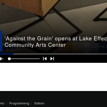
nts
Programming
Station