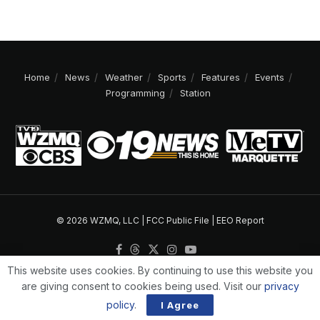
Home
News
Weather
Sports
Features
Events
Programming
Station
© 2026 WZMQ, LLC |
FCC Public File
|
EEO Report
This website uses cookies. By continuing to use this website you
are giving consent to cookies being used. Visit our
privacy
policy
.
I Agree