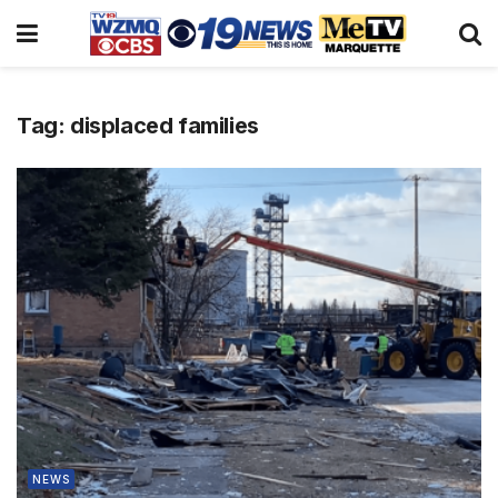
Tag:
displaced families
NEWS