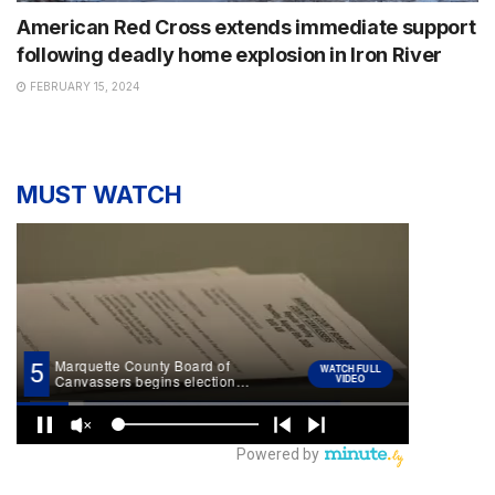
American Red Cross extends immediate support
following deadly home explosion in Iron River
FEBRUARY 15, 2024
MUST WATCH