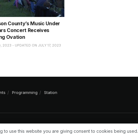
son County’s Music Under
ars Concert Receives
ng Ovation
, 2023 - UPDATED ON JULY 17, 2023
nts
Programming
Station
g to use this website you are giving consent to cookies being used.