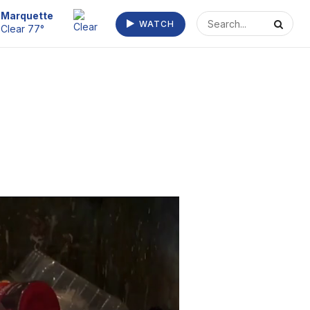
Escanaba
WATCH
Clear 73°