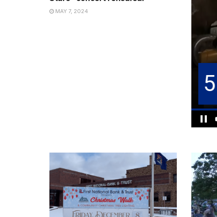
MAY 7, 2024