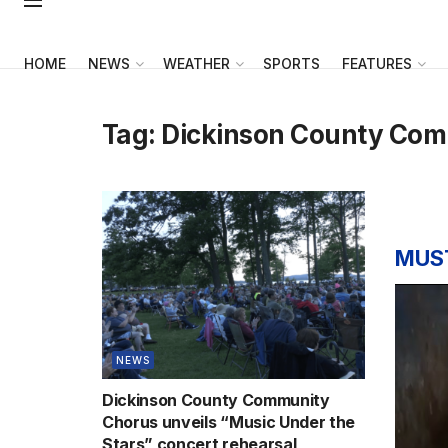
HOME
NEWS
WEATHER
SPORTS
FEATURES
Tag:
Dickinson County Com
MUS
NEWS
Dickinson County Community
Chorus unveils “Music Under the
Stars” concert rehearsal