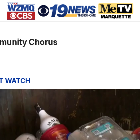
munity Chorus
T WATCH