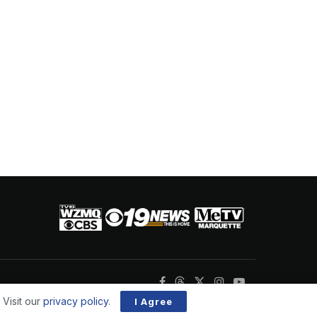
 Visit our
privacy policy
.
I Agree