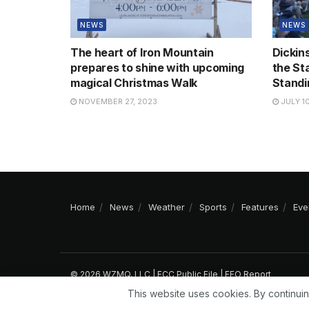
NEWS
NEWS
The heart of Iron Mountain
Dickin
prepares to shine with upcoming
the St
magical Christmas Walk
Standi
NOVEMBER 27, 2023
JULY 10
Home
News
Weather
Sports
Features
Eve
© 2026 WZMQ, LLC |
FCC Public File
|
EEO Report
This website uses cookies. By continuin