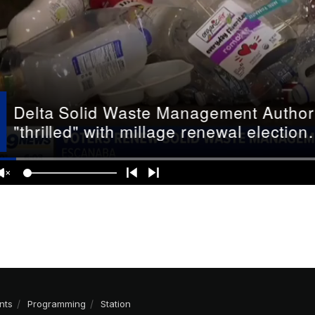
nts
Programming
Station