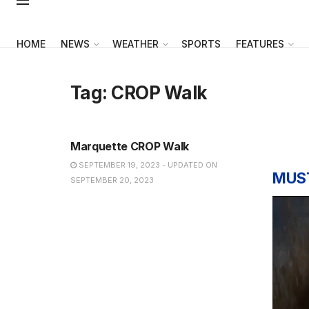
HOME
NEWS
WEATHER
SPORTS
FEATURES
Tag:
CROP Walk
NEWS
Marquette CROP Walk
SEPTEMBER 19, 2023 - UPDATED ON
MUS
SEPTEMBER 20, 2023