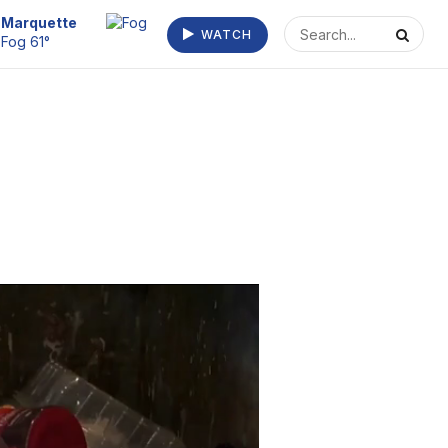
Marquette
WATCH
Fog 61°