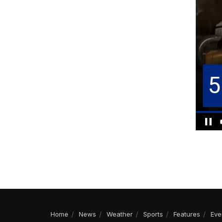
Home
News
Weather
Sports
Features
Eve