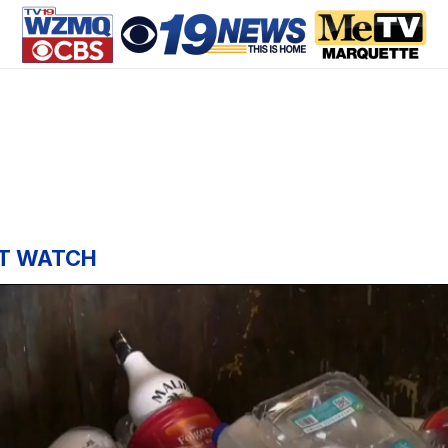
T WATCH