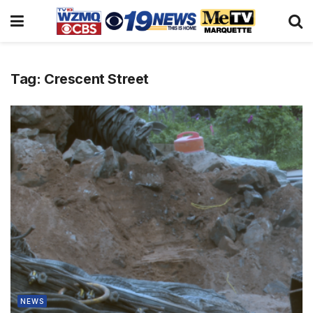
Tag:
Crescent Street
NEWS