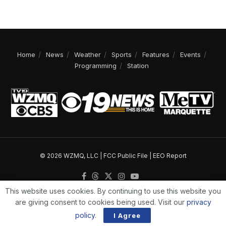
Home
News
Weather
Sports
Features
Events
Programming
Station
© 2026 WZMQ, LLC |
FCC Public File
|
EEO Report
This website uses cookies. By continuing to use this website you
are giving consent to cookies being used. Visit our
privacy
policy
.
I Agree