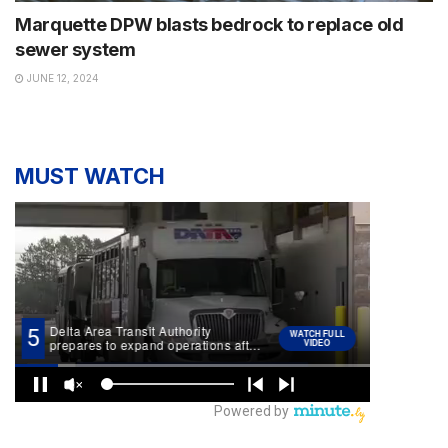
Marquette DPW blasts bedrock to replace old
sewer system
JUNE 12, 2024
MUST WATCH