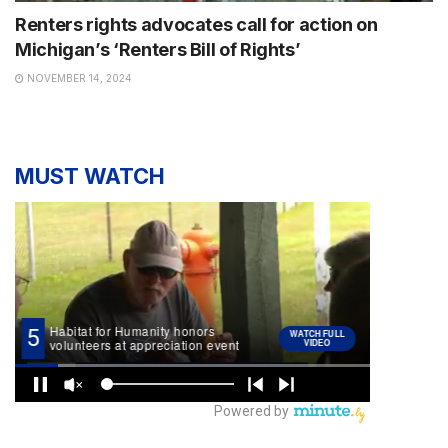
Renters rights advocates call for action on
Michigan’s ‘Renters Bill of Rights’
NOVEMBER 14, 2024
MUST WATCH
NEWS