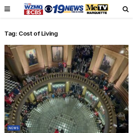
Tag:
Cost of Living
NEWS