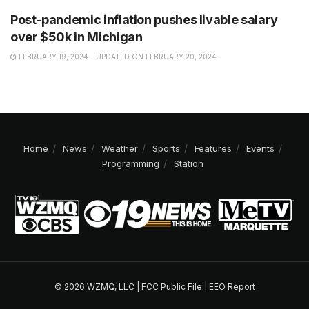
Post-pandemic inflation pushes livable salary
over $50k in Michigan
FEBRUARY 19, 2024 - UPDATED ON FEBRUARY 20, 2024
Home
News
Weather
Sports
Features
Events
Programming
Station
© 2026 WZMQ, LLC |
FCC Public File
|
EEO Report