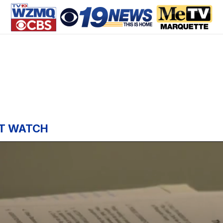
T WATCH