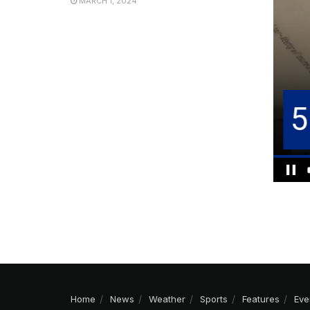
MARCH 1, 2024
Home
News
Weather
Sports
Features
Eve