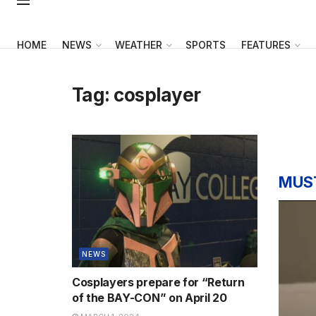
HOME
NEWS
WEATHER
SPORTS
FEATURES
Tag:
cosplayer
MUS
NEWS
Cosplayers prepare for “Return
of the BAY-CON” on April 20