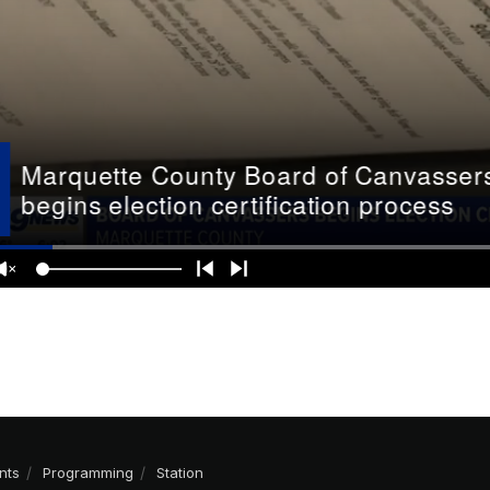
nts
Programming
Station