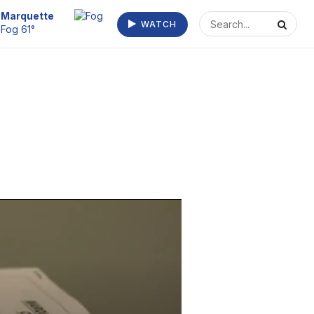
Marquette
WATCH
Fog 61°