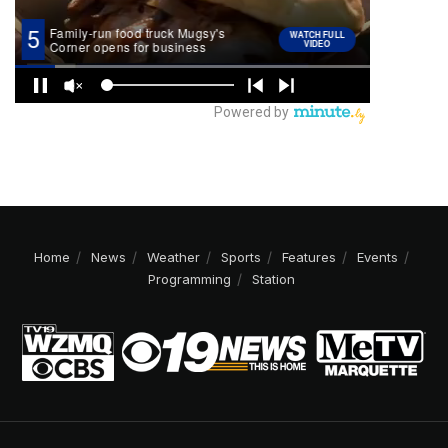
Home
News
Weather
Sports
Features
Events
Programming
Station