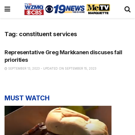
Tag:
constituent services
NEWS
Representative Greg Markkanen discuses fall
priorities
SEPTEMBER 13, 2023 - UPDATED ON SEPTEMBER 15, 2023
MUST WATCH