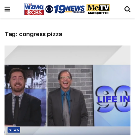
Tag:
congress pizza
NEWS