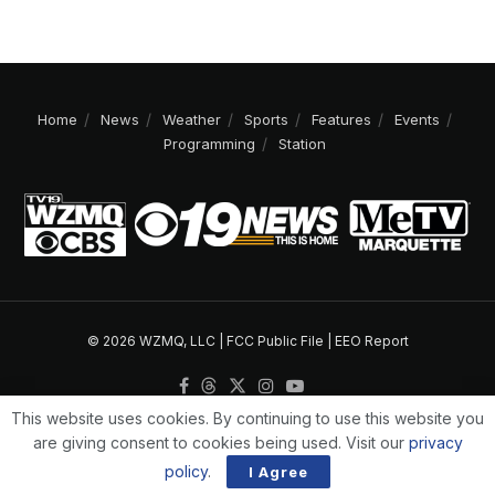
Home
News
Weather
Sports
Features
Events
Programming
Station
© 2026 WZMQ, LLC |
FCC Public File
|
EEO Report
This website uses cookies. By continuing to use this website you
are giving consent to cookies being used. Visit our
privacy
policy
.
I Agree