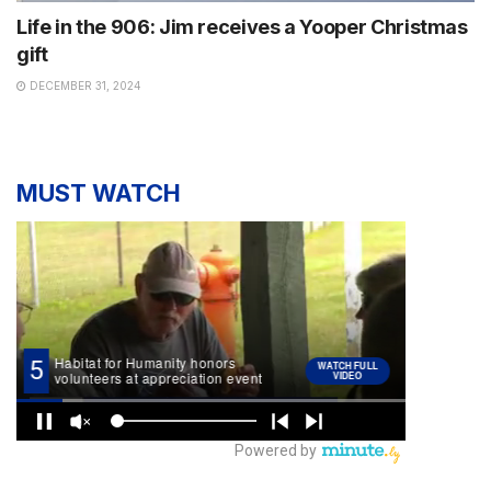
Life in the 906: Jim receives a Yooper Christmas
gift
DECEMBER 31, 2024
MUST WATCH