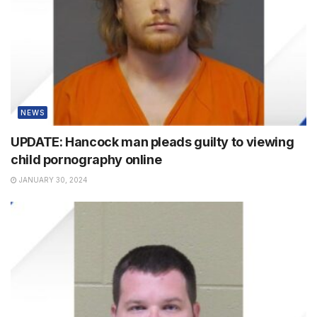
NEWS
UPDATE: Hancock man pleads guilty to viewing
child pornography online
JANUARY 30, 2024