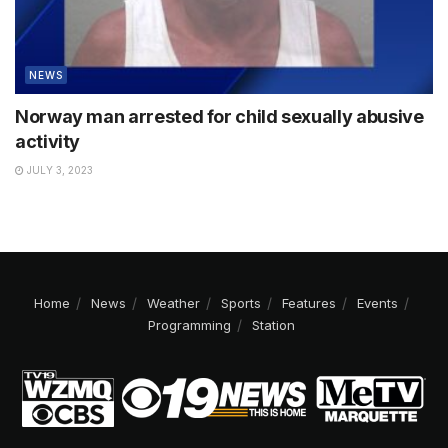
NEWS
Norway man arrested for child sexually abusive
activity
JULY 3, 2023
Home
News
Weather
Sports
Features
Events
Programming
Station