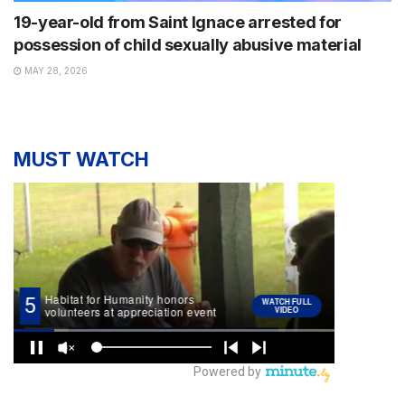
19-year-old from Saint Ignace arrested for
possession of child sexually abusive material
MAY 28, 2026
MUST WATCH