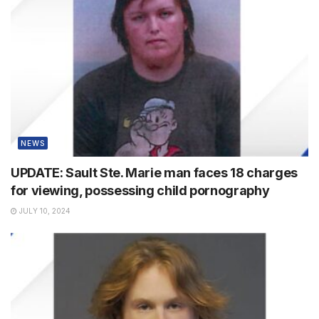
NEWS
UPDATE: Sault Ste. Marie man faces 18 charges
for viewing, possessing child pornography
JULY 10, 2024