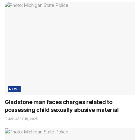
NEWS
Gladstone man faces charges related to
possessing child sexually abusive material
JANUARY 10, 2025