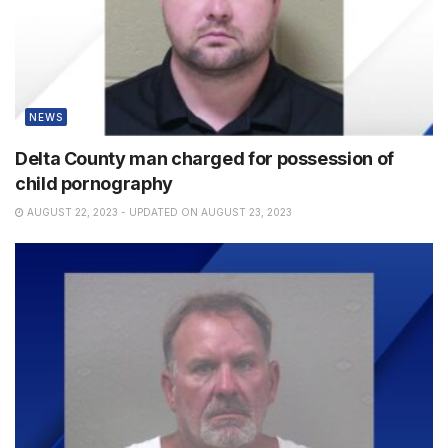
NEWS
Delta County man charged for possession of
child pornography
AUGUST 22, 2023 - UPDATED ON AUGUST 23, 2023