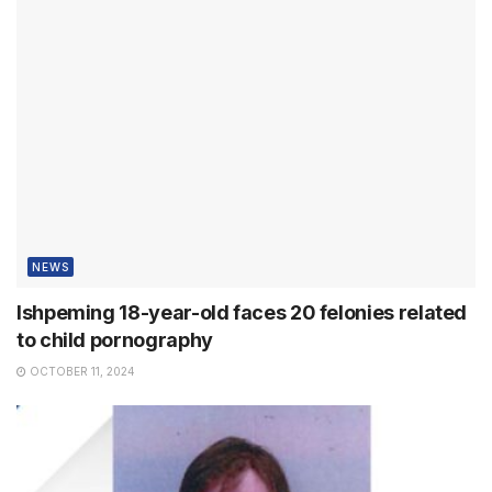
NEWS
Ishpeming 18-year-old faces 20 felonies related
to child pornography
OCTOBER 11, 2024