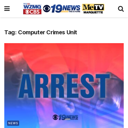
Tag:
Computer Crimes Unit
NEWS