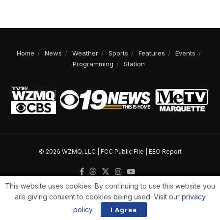
Home
News
Weather
Sports
Features
Events
Programming
Station
© 2026 WZMQ, LLC |
FCC Public File
|
EEO Report
This website uses cookies. By continuing to use this website you
are giving consent to cookies being used. Visit our
privacy
policy
.
I Agree