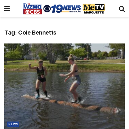
Tag:
Cole Bennetts
NEWS