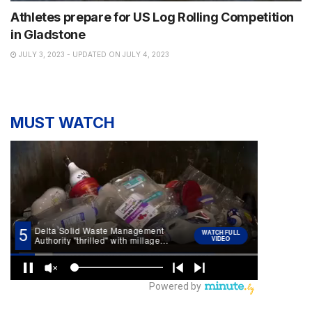
Athletes prepare for US Log Rolling Competition
in Gladstone
JULY 3, 2023 - UPDATED ON JULY 4, 2023
MUST WATCH