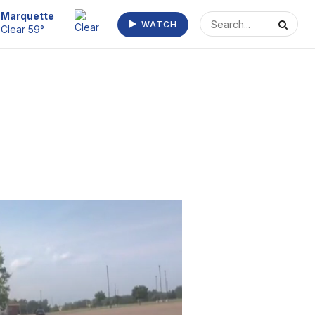
Marquette
WATCH
Clear 59°