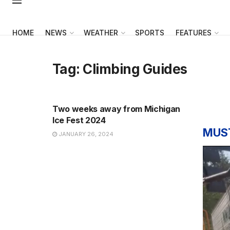
HOME
NEWS
WEATHER
SPORTS
FEATURES
Tag:
Climbing Guides
NEWS
Two weeks away from Michigan
Ice Fest 2024
MUS
JANUARY 26, 2024