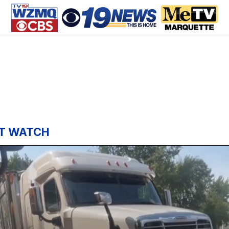
T WATCH