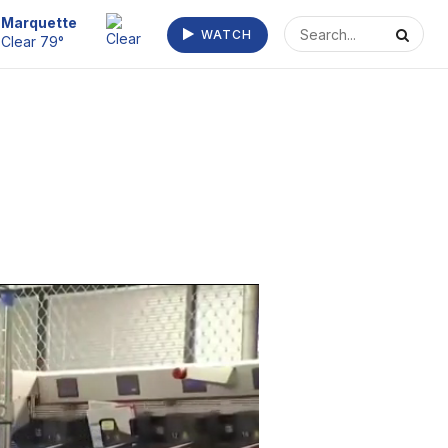
Escanaba
WATCH
Clear 73°