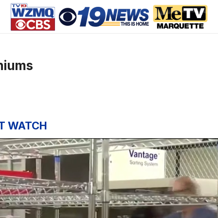
niums
T WATCH