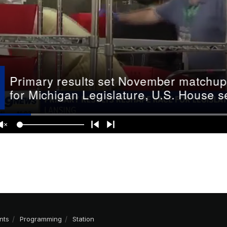
nts
Programming
Station