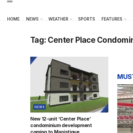
HOME
NEWS
WEATHER
SPORTS
FEATURES
Tag:
Center Place Condomi
MUS
NEWS
New 12-unit ‘Center Place’
condominium development
coming to Manistique