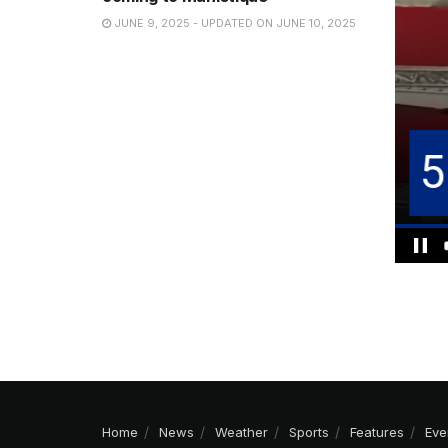
JUNE 9, 2025 - UPDATED ON JUNE 10, 2025
Home
News
Weather
Sports
Features
Eve